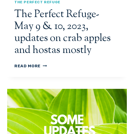
A
THE PERFECT REFUGE
Y
The Perfect Refuge-
1
5
May 9 & 10, 2023,
,
2
updates on crab apples
0
2
and hostas mostly
3
U
P
T
READ MORE
D
H
A
E
T
P
E
E
S
R
O
F
N
E
L
C
I
T
L
R
A
E