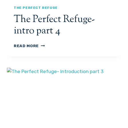
I
N
THE PERFECT REFUGE
T
The Perfect Refuge-
R
O
intro part 4
P
A
R
T
READ MORE
T
H
5
E
P
E
R
F
E
C
T
R
E
F
U