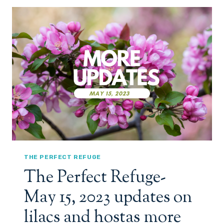
E
R
F
E
C
T
R
E
F
U
G
E
-
M
A
THE PERFECT REFUGE
Y
The Perfect Refuge-
2
4
May 15, 2023 updates on
,
2
lilacs and hostas more
0