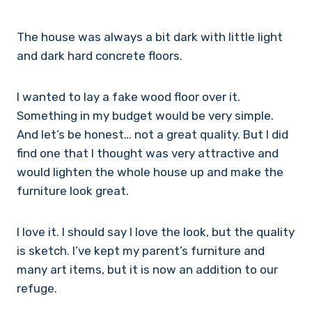
The house was always a bit dark with little light
and dark hard concrete floors.
I wanted to lay a fake wood floor over it.
Something in my budget would be very simple.
And let’s be honest… not a great quality. But I did
find one that I thought was very attractive and
would lighten the whole house up and make the
furniture look great.
I love it. I should say I love the look, but the quality
is sketch. I’ve kept my parent’s furniture and
many art items, but it is now an addition to our
refuge.