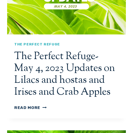
C
F
S
U
A
G
N
E
D
-
H
M
O
A
THE PERFECT REFUGE
S
Y
The Perfect Refuge-
T
9
A
&
May 4, 2023 Updates on
S
1
M
0
Lilacs and hostas and
O
,
R
2
Irises and Crab Apples
E
0
A
2
C
3
T
READ MORE
T
,
H
I
U
E
V
P
P
I
D
E