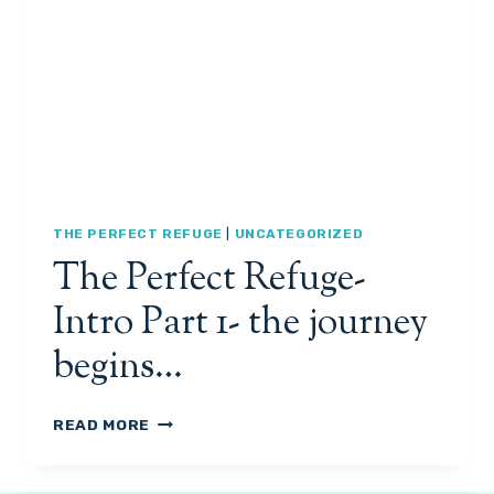
3
T
R
E
F
U
G
E
-
I
N
THE PERFECT REFUGE
|
UNCATEGORIZED
T
The Perfect Refuge-
R
O
Intro Part 1- the journey
D
U
begins…
C
T
I
T
READ MORE
O
H
N
E
P
P