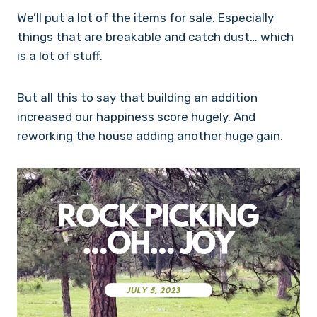
We’ll put a lot of the items for sale. Especially
things that are breakable and catch dust… which
is a lot of stuff.
But all this to say that building an addition
increased our happiness score hugely. And
reworking the house adding another huge gain.