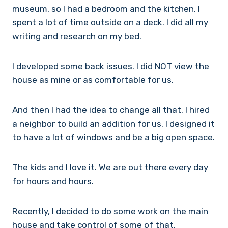
museum, so I had a bedroom and the kitchen. I
spent a lot of time outside on a deck. I did all my
writing and research on my bed.
I developed some back issues. I did NOT view the
house as mine or as comfortable for us.
And then I had the idea to change all that. I hired
a neighbor to build an addition for us. I designed it
to have a lot of windows and be a big open space.
The kids and I love it. We are out there every day
for hours and hours.
Recently, I decided to do some work on the main
house and take control of some of that.