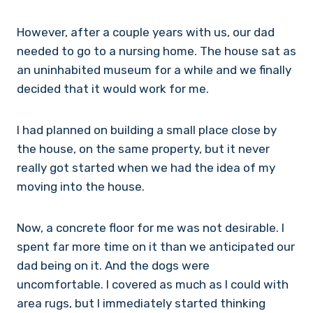
However, after a couple years with us, our dad
needed to go to a nursing home. The house sat as
an uninhabited museum for a while and we finally
decided that it would work for me.
I had planned on building a small place close by
the house, on the same property, but it never
really got started when we had the idea of my
moving into the house.
Now, a concrete floor for me was not desirable. I
spent far more time on it than we anticipated our
dad being on it. And the dogs were
uncomfortable. I covered as much as I could with
area rugs, but I immediately started thinking