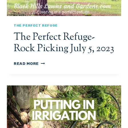
THE PERFECT REFUGE
The Perfect Refuge-
Rock Picking July 5, 2023
T
READ MORE
H
E
P
E
R
F
E
C
T
R