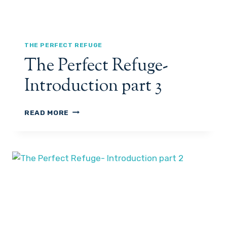
G
E
-
I
N
THE PERFECT REFUGE
T
The Perfect Refuge-
R
O
Introduction part 3
P
A
R
T
READ MORE
T
H
4
E
P
E
R
F
E
C
T
R
E