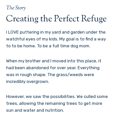
The Story
Creating the Perfect Refuge
I LOVE puttering in my yard and garden under the
watchful eyes of my kids. My goal is to find a way
to to be home. To be a full time dog mom.
When my brother and I moved into this place, it
had been abandoned for over year. Everything
was in rough shape. The grass/weeds were
incredibly overgrown.
However, we saw the possibilities. We culled some
trees, allowing the remaining trees to get more
sun and water and nutrition.