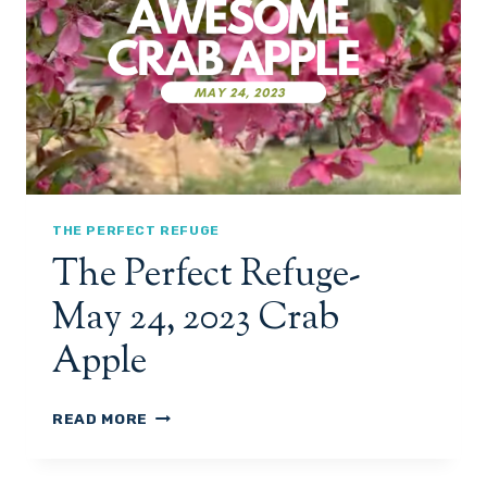
,
T
2
R
0
E
2
F
3
U
G
E
-
I
R
THE PERFECT REFUGE
R
The Perfect Refuge-
I
G
May 24, 2023 Crab
A
T
Apple
I
O
N
T
READ MORE
H
E
P