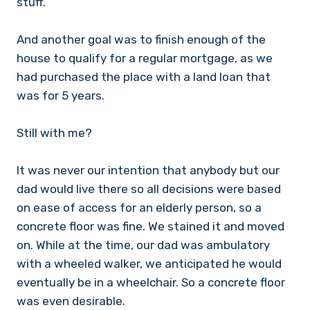
stuff.
And another goal was to finish enough of the
house to qualify for a regular mortgage, as we
had purchased the place with a land loan that
was for 5 years.
Still with me?
It was never our intention that anybody but our
dad would live there so all decisions were based
on ease of access for an elderly person, so a
concrete floor was fine. We stained it and moved
on. While at the time, our dad was ambulatory
with a wheeled walker, we anticipated he would
eventually be in a wheelchair. So a concrete floor
was even desirable.