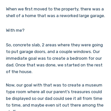
When we first moved to the property, there was a
shell of a home that was a reworked large garage.
With me?
So, concrete slab, 2 areas where they were going
to put garage doors, and a couple windows. Our
immediate goal was to create a bedroom for our
dad. Once that was done, we started on the rest
of the house.
Now, our goal with that was to create a museum
type room where all our parent’s treasures could
be displayed so our dad could see it all from time
to time, and maybe even sit out there among the