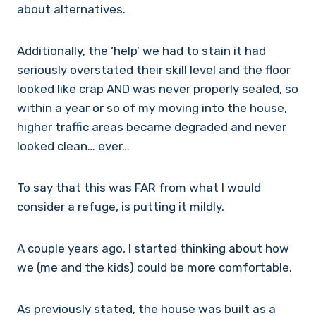
about alternatives.
Additionally, the ‘help’ we had to stain it had
seriously overstated their skill level and the floor
looked like crap AND was never properly sealed, so
within a year or so of my moving into the house,
higher traffic areas became degraded and never
looked clean… ever…
To say that this was FAR from what I would
consider a refuge, is putting it mildly.
A couple years ago, I started thinking about how
we (me and the kids) could be more comfortable.
As previously stated, the house was built as a