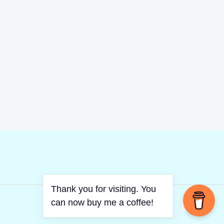
Thank you for visiting. You
can now buy me a coffee!