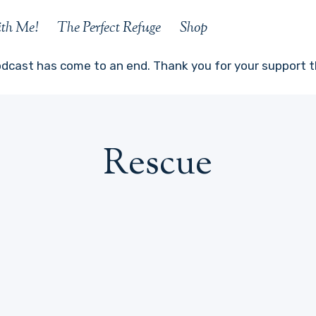
ith Me!
The Perfect Refuge
Shop
odcast has come to an end. Thank you for your support th
Rescue