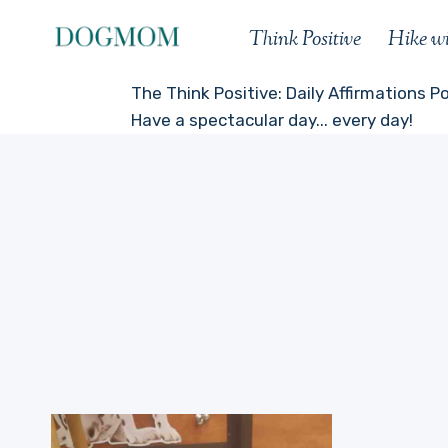
Skip
Think Positive
Hike w
to
content
The Think Positive: Daily Affirmations P
Have a spectacular day... every day!