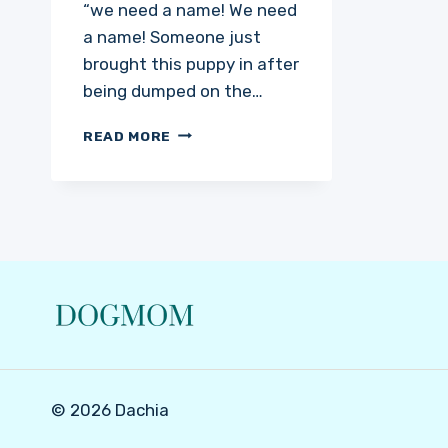
“we need a name! We need
a name! Someone just
brought this puppy in after
being dumped on the…
JADIS
READ MORE
© 2026 Dachia