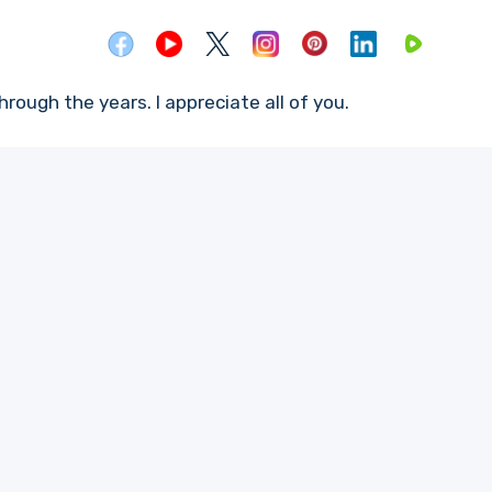
rough the years. I appreciate all of you.