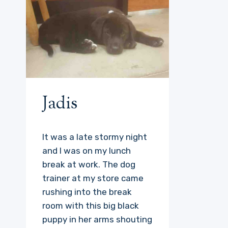
Jadis
It was a late stormy night
and I was on my lunch
break at work. The dog
trainer at my store came
rushing into the break
room with this big black
puppy in her arms shouting