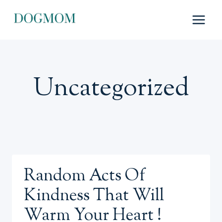
Skip
to
content
Uncategorized
Random Acts Of
Kindness That Will
Warm Your Heart !