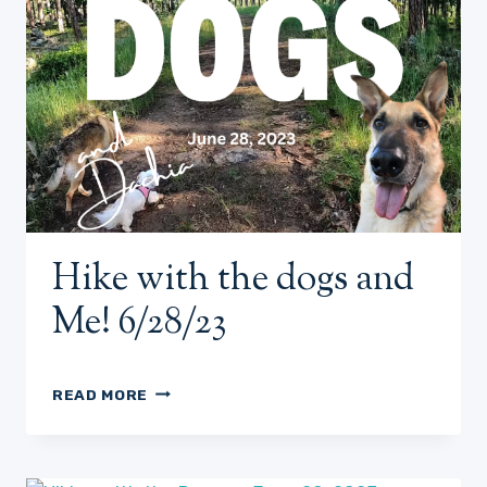
Hike with the dogs and
Me! 6/28/23
HIKE
READ MORE
WITH
THE
DOGS
AND