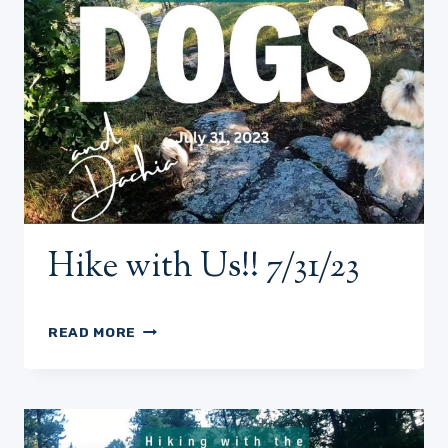
Hike with Us!! 7/31/23
HIKE
READ MORE
WITH
US!!
7/31/23