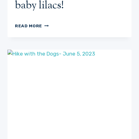
baby lilacs!
THE
READ MORE
PERFECT
REFUGE-
DAY
36?
OR
SO
OF
HOSTA
WATCH
PLUS
SOME
NEW
BABY
LILACS!