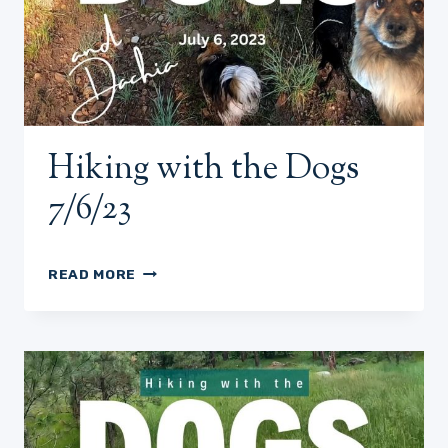
Hiking with the Dogs
7/6/23
HIKING
READ MORE
WITH
THE
DOGS
7/6/23