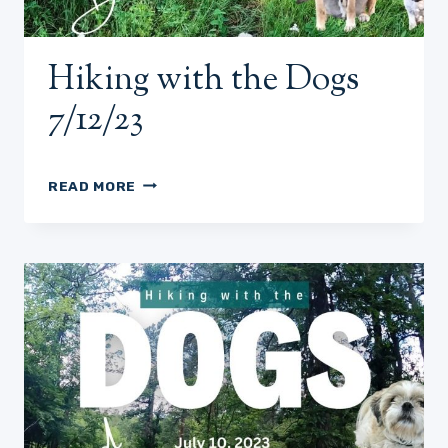
Hiking with the Dogs
7/12/23
HIKING
READ MORE
WITH
THE
DOGS
7/12/23