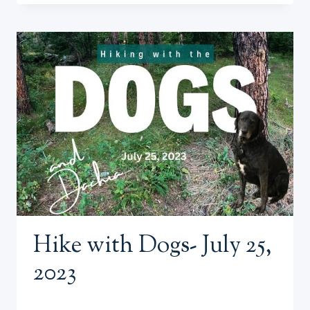
THE
DOGS
7/27/23
(EARLY
MORNING
AND
COWS
ON
THE
TRAIL)
Hike with Dogs- July 25,
2023