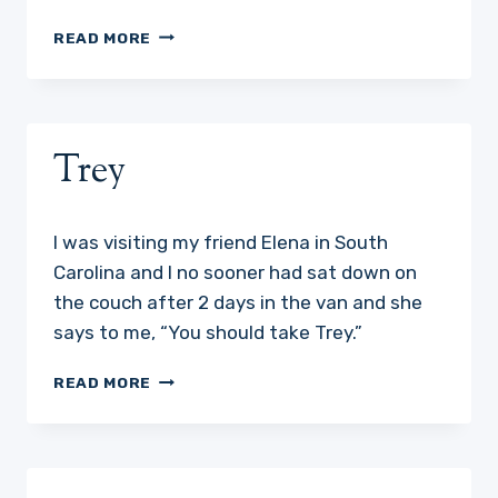
WHY
READ MORE
DO
DOGS
DO
THE
WEIRD
Trey
THINGS
THEY
DO?
I was visiting my friend Elena in South
Carolina and I no sooner had sat down on
the couch after 2 days in the van and she
says to me, “You should take Trey.”
TREY
READ MORE