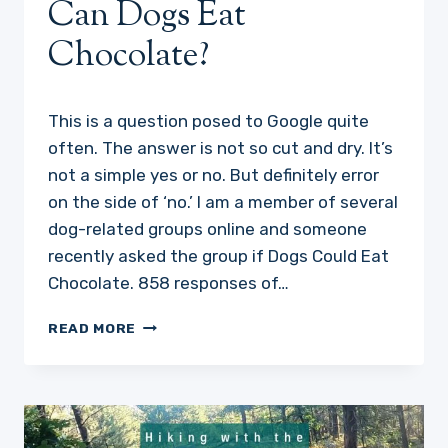
Can Dogs Eat
Chocolate?
This is a question posed to Google quite
often. The answer is not so cut and dry. It’s
not a simple yes or no. But definitely error
on the side of ‘no.’ I am a member of several
dog-related groups online and someone
recently asked the group if Dogs Could Eat
Chocolate. 858 responses of…
CAN
READ MORE
DOGS
EAT
CHOCOLATE?