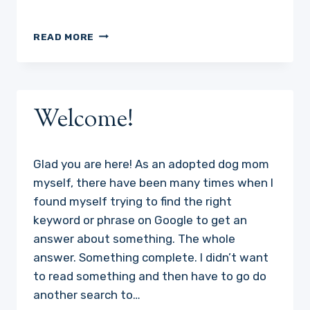
RANDOM
READ MORE
ACTS
OF
KINDNESS
THAT
WILL
Welcome!
WARM
YOUR
HEART
Glad you are here! As an adopted dog mom
!
myself, there have been many times when I
found myself trying to find the right
keyword or phrase on Google to get an
answer about something. The whole
answer. Something complete. I didn’t want
to read something and then have to go do
another search to…