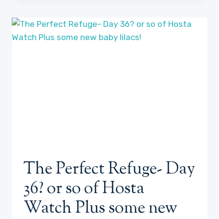
DOGS
ON
JUNE
20,
2023
The Perfect Refuge- Day
36? or so of Hosta
Watch Plus some new