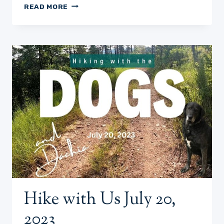
HIKE
READ MORE
WITH
DOGS-
JULY
25,
2023
Hike with Us July 20,
2023