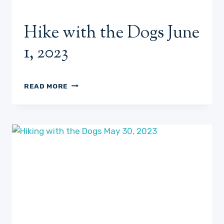
Hike with the Dogs June
1, 2023
HIKE
READ MORE
WITH
THE
DOGS
JUNE
1,
2023