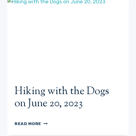
ME!
6/28/23
Hiking with the Dogs
on June 20, 2023
HIKING
READ MORE
WITH
THE