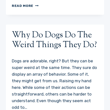
WELCOME!
READ MORE
Why Do Dogs Do The
Weird Things They Do?
Dogs are adorable, right? But they can be
super weird at the same time. They sure do
display an array of behavior. Some of it,
they might get from us. Raising my hand
here. While some of their actions can be
straightforward, others can be harder to
understand. Even though they seem act
odd to…