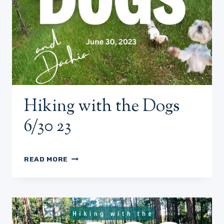
Hiking with the Dogs
6/30 23
HIKING
READ MORE
WITH
THE
DOGS
6/30
23