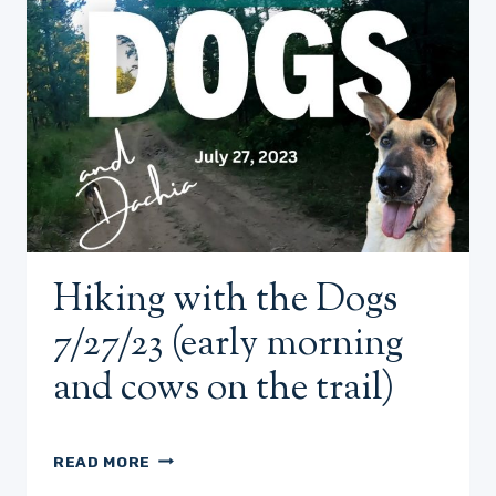
Hiking with the Dogs
7/27/23 (early morning
and cows on the trail)
HIKING
READ MORE
WITH