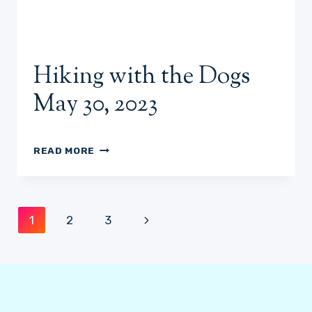
Hiking with the Dogs
May 30, 2023
HIKING
READ MORE
WITH
THE
DOGS
MAY
Page
Next
1
2
3
30,
2023
navigation
Page