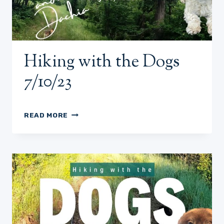
Hiking with the Dogs
7/10/23
HIKING
READ MORE
WITH
THE
DOGS
7/10/23