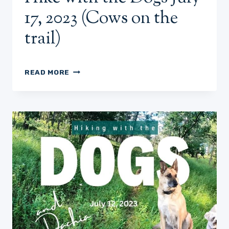
17, 2023 (Cows on the
trail)
HIKE
READ MORE
WITH
THE
DOGS
JULY
17,
2023
(COWS
ON
THE
TRAIL)