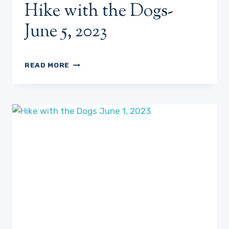
Hike with the Dogs-
June 5, 2023
HIKE
READ MORE
WITH
THE
DOGS-
JUNE
5,
2023