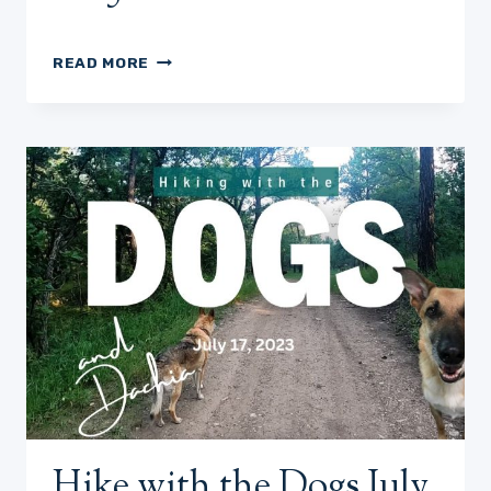
HIKE
READ MORE
WITH
US
JULY
20,
2023
Hike with the Dogs July