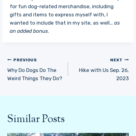
for fun dog-related merchandise, including
gifts and items to express myself with, I
wanted to include that in my site, as well…
as
an added bonus
.
Post
PREVIOUS
NEXT
navigation
Why Do Dogs Do The
Hike with Us Sep. 26,
Weird Things They Do?
2023
Similar Posts