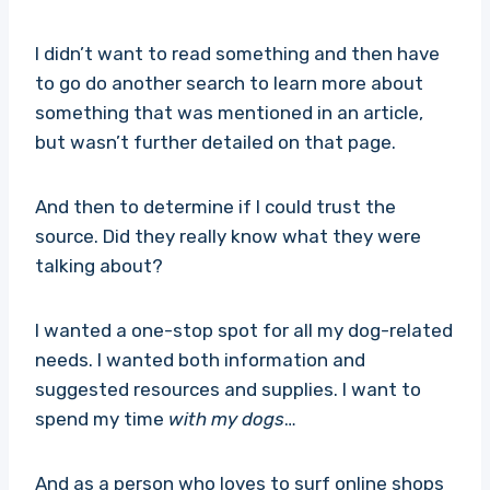
I didn’t want to read something and then have
to go do another search to learn more about
something that was mentioned in an article,
but wasn’t further detailed on that page.
And then to determine if I could trust the
source. Did they really know what they were
talking about?
I wanted a one-stop spot for all my dog-related
needs. I wanted both information and
suggested resources and supplies. I want to
spend my time
with my dogs
…
And as a person who loves to surf online shops