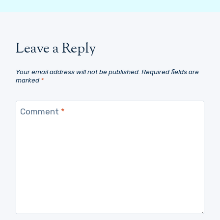
Leave a Reply
Your email address will not be published.
Required fields are
marked
*
Comment
*