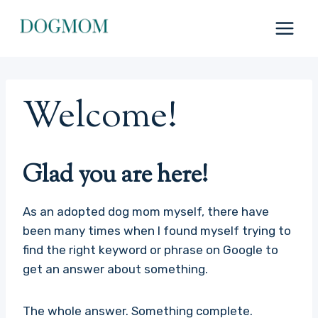
Skip
to
content
Welcome!
Glad you are here!
As an adopted dog mom myself, there have
been many times when I found myself trying to
find the right keyword or phrase on Google to
get an answer about something.
The whole answer. Something complete.