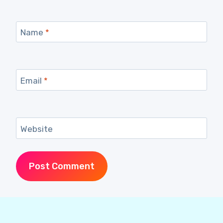
Name
*
Email
*
Website