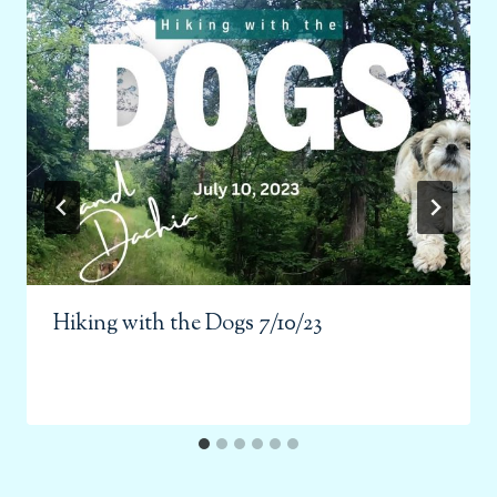
Hiking with the Dogs 7/10/23