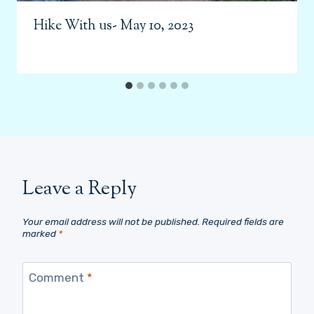
Hike With us- May 10, 2023
Leave a Reply
Your email address will not be published.
Required fields are
marked
*
Comment
*