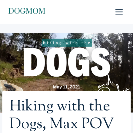
Skip
to
content
Hiking with the
Dogs, Max POV