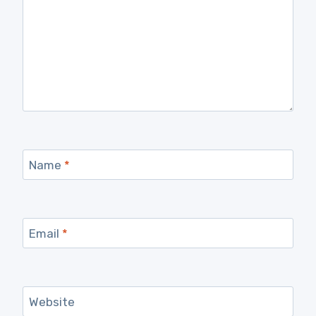
Name
*
Email
*
Website