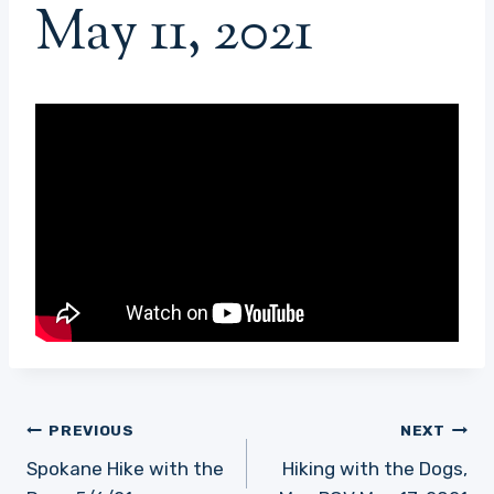
May 11, 2021
Post
PREVIOUS
NEXT
navigation
Spokane Hike with the
Hiking with the Dogs,