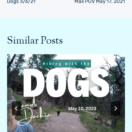
Dogs 5/6/21
Max POV May 17, 2021
Similar Posts