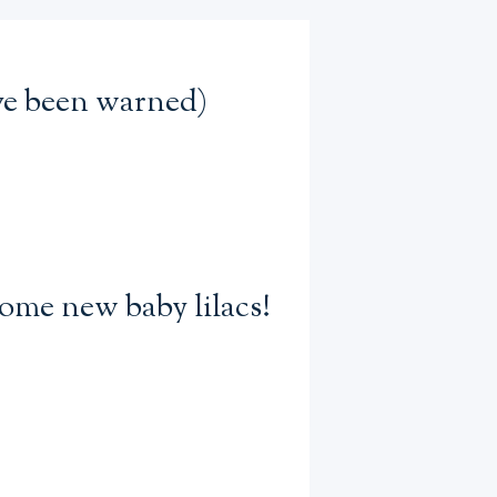
’ve been warned)
some new baby lilacs!