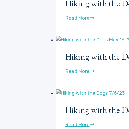
Hiking with the D
or
so
Hiking
Read More
of
with
Hosta
the
Watch
Dogs,
Plus
Max
some
Hiking with the D
POV
new
May
baby
Hiking
Read More
17,
lilacs!
with
2021
the
Dogs
May
Hiking with the D
16,
2022
Hiking
Read More