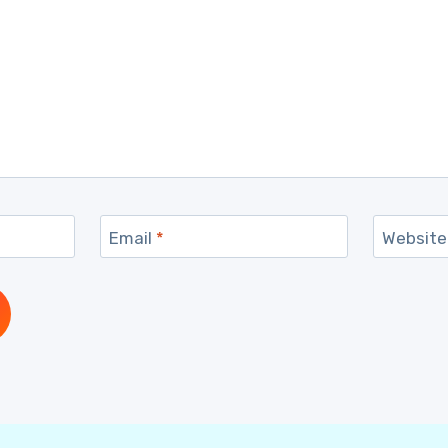
Email
*
Website