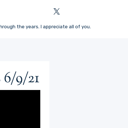
rough the years. I appreciate all of you.
 6/9/21