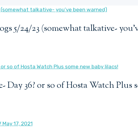
ogs 5/24/23 (somewhat talkative- you
- Day 36? or so of Hosta Watch Plus 