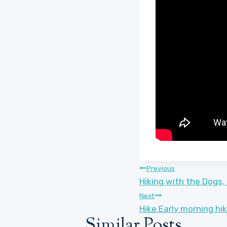
Post
Previous
Hiking with the Dogs,
navigation
Next
Hike Early morning hi
Similar Posts