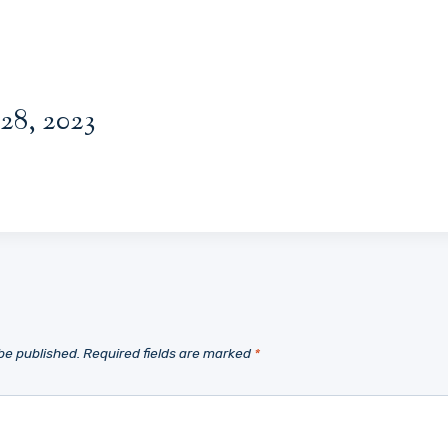
28, 2023
be published.
Required fields are marked
*