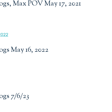
ogs, Max POV May 17, 2021
ogs May 16, 2022
ogs 7/6/23