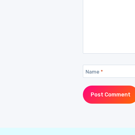
Name
*