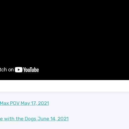
 Max POV May 17, 2021
ke with the Dogs June 14, 2021