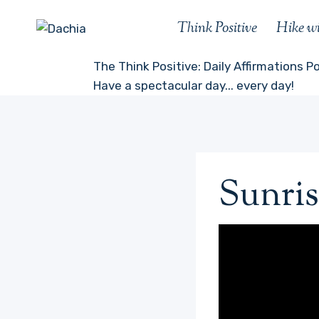
Skip
Think Positive
Hike w
to
content
The Think Positive: Daily Affirmations P
Have a spectacular day... every day!
Sunris