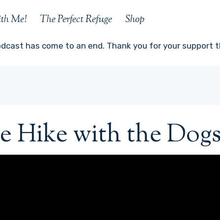
ith Me!
The Perfect Refuge
Shop
odcast has come to an end. Thank you for your support th
e Hike with the Dogs