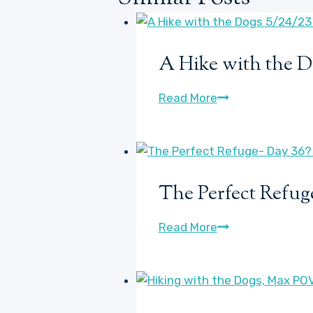
A Hike with the D
A
Read More
Hike
with
the
Dogs
The Perfect Refuge
5/24/23
(somewhat
The
Read More
talkative-
Perfect
you’ve
Refuge-
been
Day
warned)
36?