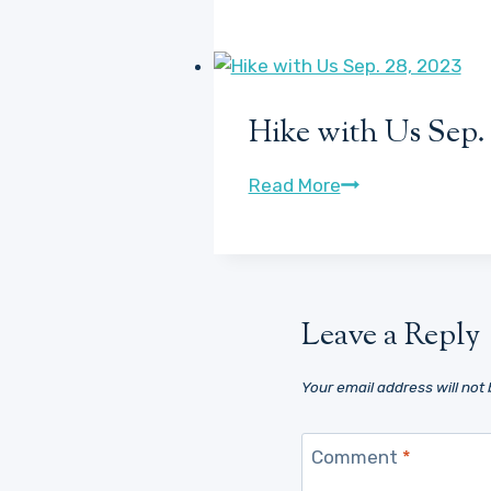
with
the
Dogs
7/6/23
Hike with Us Sep. 
Hike
Read More
with
Us
Sep.
28,
Leave a Reply
2023
Your email address will not 
Comment
*