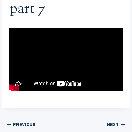
part 7
Post
PREVIOUS
NEXT