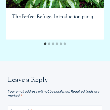
The Perfect Refuge- Introduction part 3
Leave a Reply
Your email address will not be published.
Required fields are
marked
*