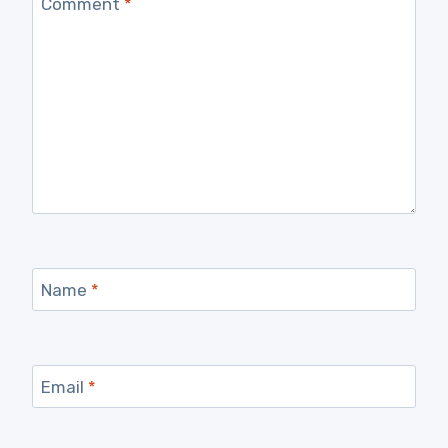
Comment
*
Name
*
Email
*