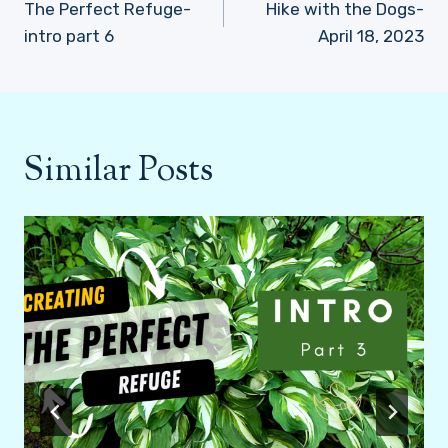
navigation
The Perfect Refuge-
Hike with the Dogs-
intro part 6
April 18, 2023
Similar Posts