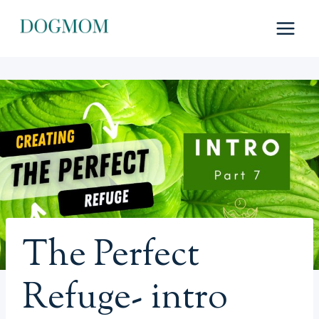
Skip
to
content
The Perfect
Refuge- intro