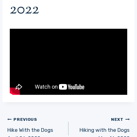
2022
Post
PREVIOUS
NEXT
navigation
Hike With the Dogs
Hiking with the Dogs