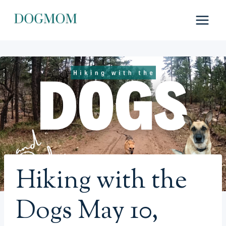
Skip
to
content
Hiking with the
Dogs May 10,