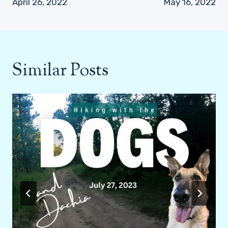
April 26, 2022
May 16, 2022
Similar Posts