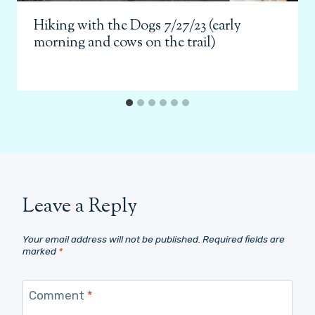
Hiking with the Dogs 7/27/23 (early
morning and cows on the trail)
Leave a Reply
Your email address will not be published.
Required fields are
marked
*
Comment
*