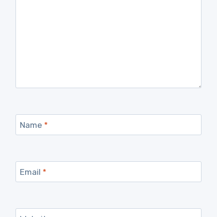
Name
*
Email
*