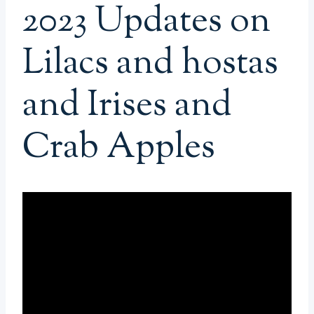
2023 Updates on
Lilacs and hostas
and Irises and
Crab Apples