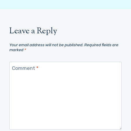
Leave a Reply
Your email address will not be published.
Required fields are
marked
*
Comment
*