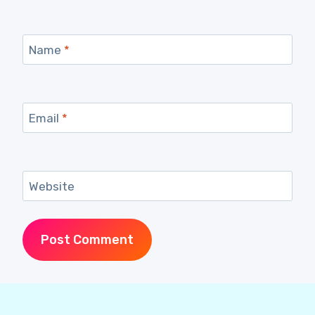
Name
*
Email
*
Website