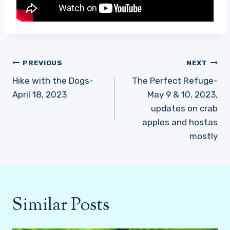
Post
PREVIOUS
NEXT
navigation
Hike with the Dogs-
The Perfect Refuge-
April 18, 2023
May 9 & 10, 2023,
updates on crab
apples and hostas
mostly
Similar Posts