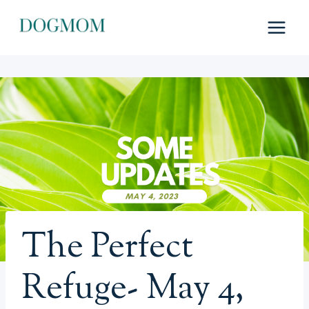
Skip
to
content
The Perfect
Refuge- May 4,