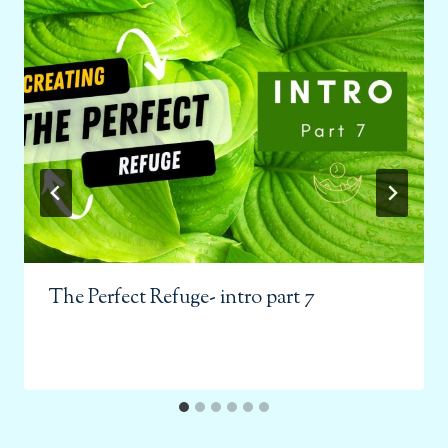
The Perfect Refuge- intro part 7