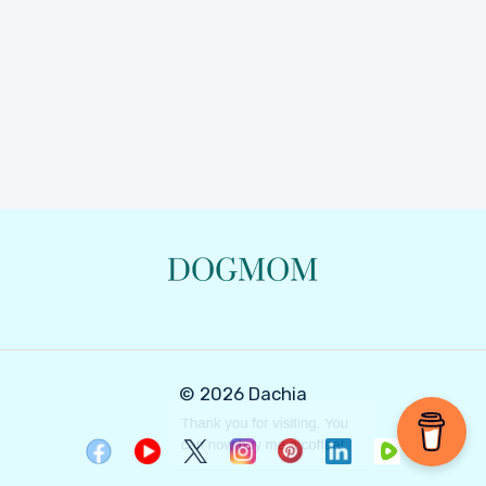
© 2026 Dachia
Thank you for visiting. You
can now buy me a coffee!