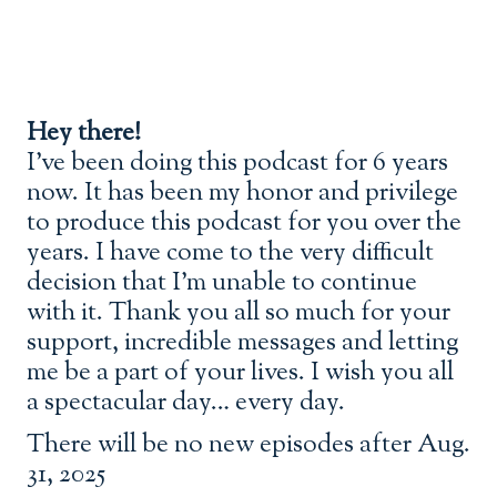
Hey there!
I’ve been doing this podcast for 6 years
now. It has been my honor and privilege
to produce this podcast for you over the
years. I have come to the very difficult
decision that I’m unable to continue
with it. Thank you all so much for your
support, incredible messages and letting
me be a part of your lives. I wish you all
a spectacular day… every day.
There will be no new episodes after Aug.
31, 2025