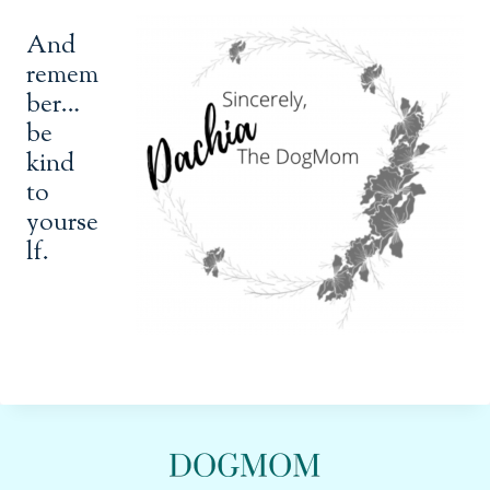
And
remem
ber…
be
kind
to
yourse
lf.