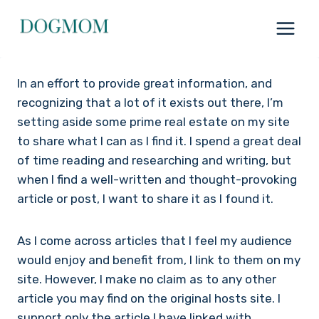
Skip
to
content
In an effort to provide great information, and
recognizing that a lot of it exists out there, I’m
setting aside some prime real estate on my site
to share what I can as I find it. I spend a great deal
of time reading and researching and writing, but
when I find a well-written and thought-provoking
article or post, I want to share it as I found it.
As I come across articles that I feel my audience
would enjoy and benefit from, I link to them on my
site. However, I make no claim as to any other
article you may find on the original hosts site. I
support only the article I have linked with.