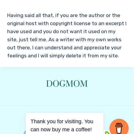
Having said all that, if you are the author or the
original host with copyright license to an excerpt I
have used and you do not want it used on my
site, just tell me. As a writer with my own works
out there, I can understand and appreciate your
feelings and I will simply delete it from my site.
© 2026 Dachia
Thank you for visiting. You
can now buy me a coffee!