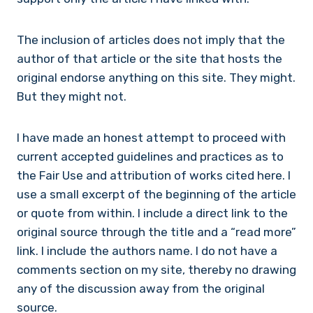
The inclusion of articles does not imply that the
author of that article or the site that hosts the
original endorse anything on this site. They might.
But they might not.
I have made an honest attempt to proceed with
current accepted guidelines and practices as to
the Fair Use and attribution of works cited here. I
use a small excerpt of the beginning of the article
or quote from within. I include a direct link to the
original source through the title and a “read more”
link. I include the authors name. I do not have a
comments section on my site, thereby no drawing
any of the discussion away from the original
source.