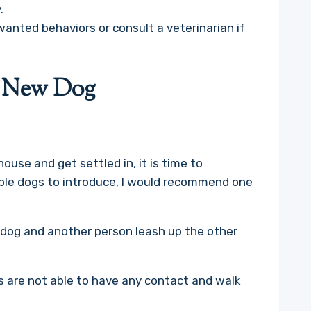
.
wanted behaviors or consult a veterinarian if
.
e New Dog
ouse and get settled in, it is time to
iple dogs to introduce, I would recommend one
e dog and another person leash up the other
 are not able to have any contact and walk