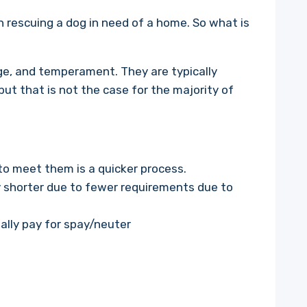
in rescuing a dog in need of a home. So what is
age, and temperament. They are typically
ut that is not the case for the majority of
to meet them is a quicker process.
ly shorter due to fewer requirements due to
ally pay for spay/neuter