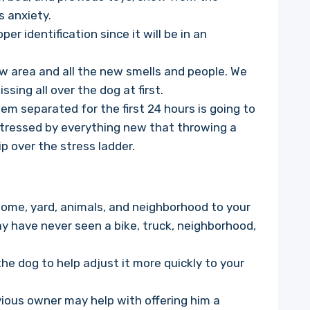
as anxiety.
r identification since it will be in an
w area and all the new smells and people. We
sing all over the dog at first.
em separated for the first 24 hours is going to
stressed by everything new that throwing a
ip over the stress ladder.
home, yard, animals, and neighborhood to your
ay have never seen a bike, truck, neighborhood,
the dog to help adjust it more quickly to your
vious owner may help with offering him a