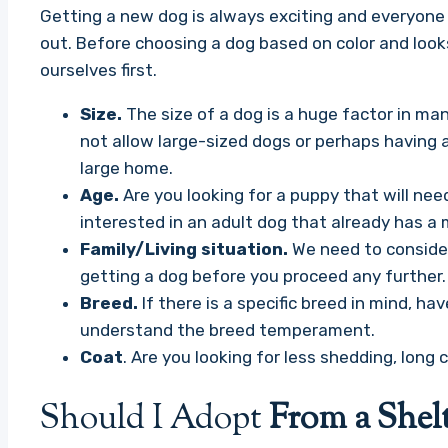
Getting a new dog is always exciting and everyone 
out. Before choosing a dog based on color and look
ourselves first.
Size.
The size of a dog is a huge factor in 
not allow large-sized dogs or perhaps having a
large home.
Age.
Are you looking for a puppy that will nee
interested in an adult dog that already has a
Family/Living situation.
We need to consider
getting a dog before you proceed any further.
Breed.
If there is a specific breed in mind, 
understand the breed temperament.
Coat
. Are you looking for less shedding, long c
Should I Adopt
From a Shelt