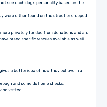
 not see each dog’s personality based on the
y were either found on the street or dropped
 more privately funded from donations and are
have breed specific rescues available as well.
 gives a better idea of how they behave in a
horough and some do home checks.
 and vetted.