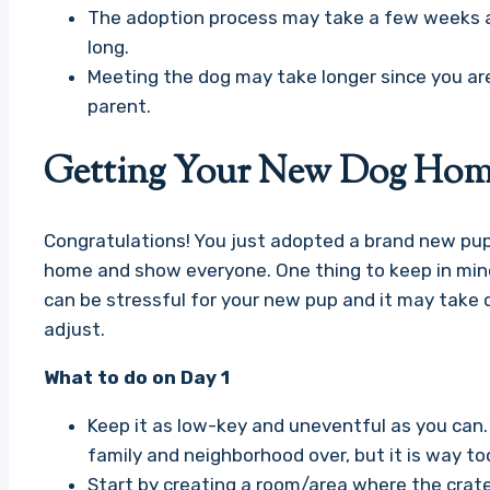
The adoption process may take a few weeks 
long.
Meeting the dog may take longer since you ar
parent.
Getting Your New Dog Home
Congratulations! You just adopted a brand new pup a
home and show everyone. One thing to keep in mind
can be stressful for your new pup and it may take
adjust.
What to do on Day 1
Keep it as low-key and uneventful as you can. I
family and neighborhood over, but it is way t
Start by creating a room/area where the crat