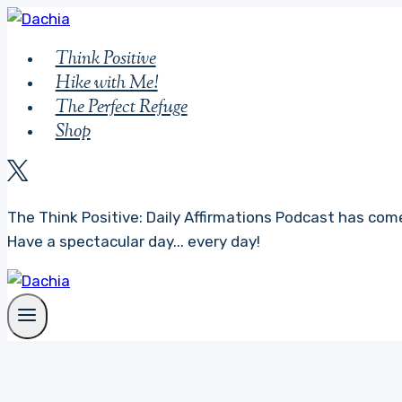
Skip
to
Think Positive
content
Hike with Me!
The Perfect Refuge
Shop
The Think Positive: Daily Affirmations Podcast has come
Have a spectacular day... every day!