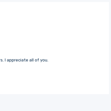
 I appreciate all of you.