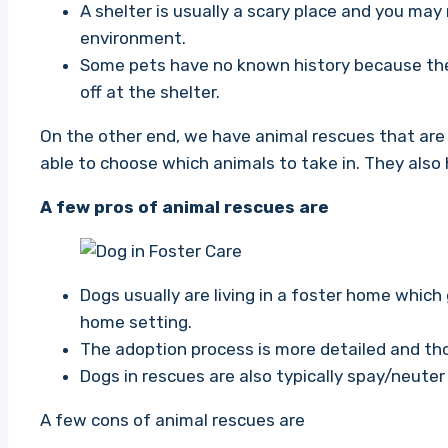
A shelter is usually a scary place and you may
environment.
Some pets have no known history because the
off at the shelter.
On the other end, we have animal rescues that are
able to choose which animals to take in. They also 
A few pros of animal rescues are
Dogs usually are living in a foster home which
home setting.
The adoption process is more detailed and t
Dogs in rescues are also typically spay/neuter
A few cons of animal rescues are