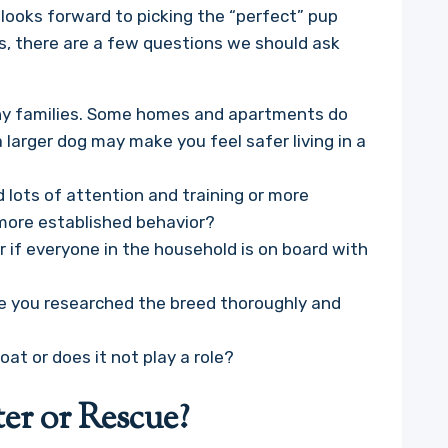
looks forward to picking the “perfect” pup
s, there are a few questions we should ask
many families. Some homes and apartments do
 larger dog may make you feel safer living in a
d lots of attention and training or more
 more established behavior?
 if everyone in the household is on board with
have you researched the breed thoroughly and
oat or does it not play a role?
er or Rescue?