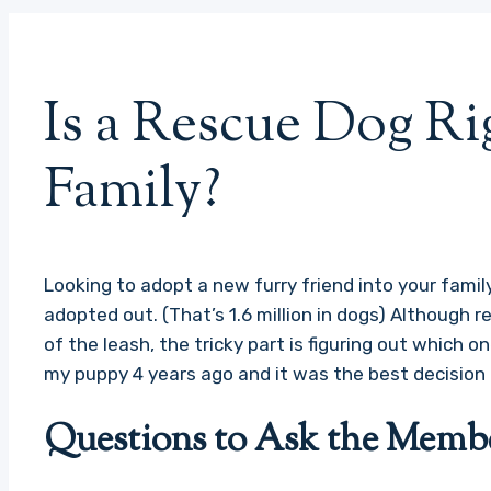
Is a Rescue Dog Ri
Family?
Looking to adopt a new furry friend into your family
adopted out. (That’s 1.6 million in dogs) Although r
of the leash, the tricky part is figuring out which on
my puppy 4 years ago and it was the best decision 
Questions to Ask the Membe