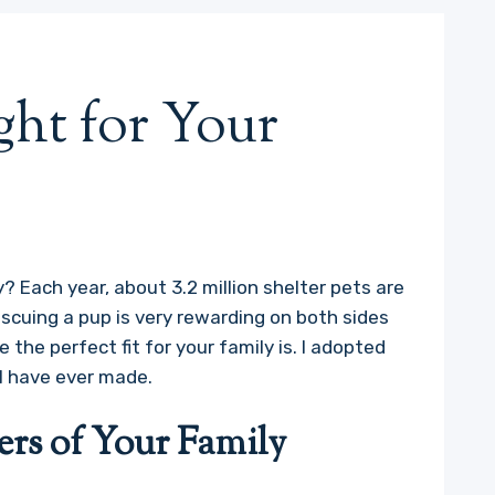
ght for Your
? Each year, about 3.2 million shelter pets are
escuing a pup is very rewarding on both sides
e the perfect fit for your family is. I adopted
I have ever made.
rs of Your Family