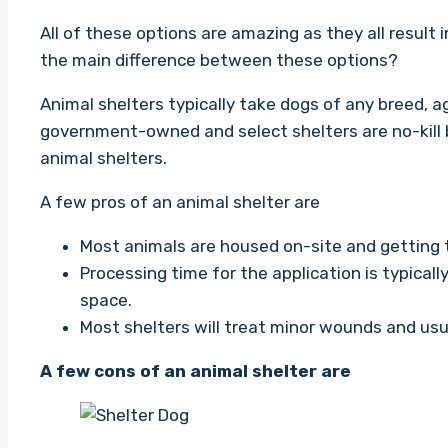
All of these options are amazing as they all result 
the main difference between these options?
Animal shelters typically take dogs of any breed, 
government-owned and select shelters are no-kill b
animal shelters.
A few pros of an animal shelter are
Most animals are housed on-site and getting 
Processing time for the application is typical
space.
Most shelters will treat minor wounds and usu
A few cons of an animal shelter are