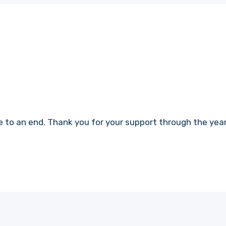
 to an end. Thank you for your support through the years.