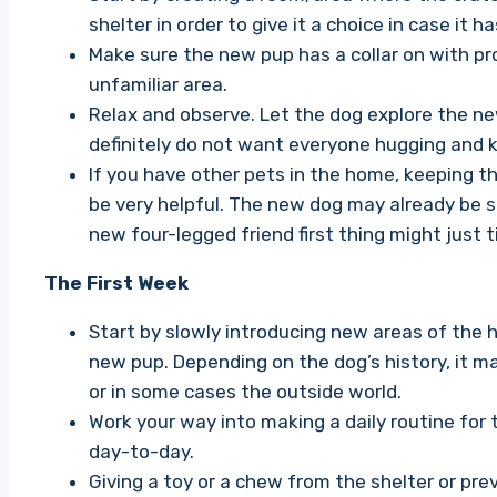
shelter in order to give it a choice in case it h
Make sure the new pup has a collar on with prope
unfamiliar area.
Relax and observe. Let the dog explore the ne
definitely do not want everyone hugging and kis
If you have other pets in the home, keeping th
be very helpful. The new dog may already be 
new four-legged friend first thing might just t
The First Week
Start by slowly introducing new areas of the 
new pup. Depending on the dog’s history, it m
or in some cases the outside world.
Work your way into making a daily routine for 
day-to-day.
Giving a toy or a chew from the shelter or pre