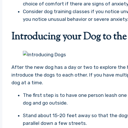
choice of comfort if there are signs of anxiety
Consider dog training classes if you notice un
you notice unusual behavior or severe anxiety
Introducing your Dog to th
After the new dog has a day or two to explore the h
introduce the dogs to each other. If you have mult
dog at a time.
The first step is to have one person leash on
dog and go outside.
Stand about 15-20 feet away so that the dogs
parallel down a few streets.