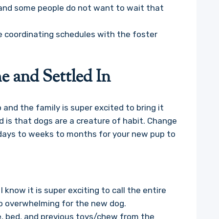
and some people do not want to wait that
e coordinating schedules with the foster
 and Settled In
nd the family is super excited to bring it
 is that dogs are a creature of habit. Change
 days to weeks to months for your new pup to
 know it is super exciting to call the entire
oo overwhelming for the new dog.
e, bed, and previous toys/chew from the